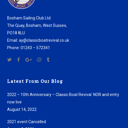
Bosham Sailing Club Ltd
The Quay, Bosham, West Sussex,
PO18 8LU
Email: ay@classicboatrevival.co.uk
Phone: 01243 – 572341
Latest From Our Blog
2022 – 10th Anniversary – Classic Boat Revival NOR and entry
now live
August 14, 2022
2021 event Cancelled