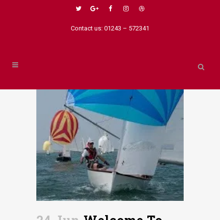
Contact us: 01243 – 572341