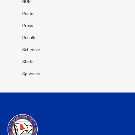
NOR
Poster
Press
Results
Schedule
Shirts
Sponsors