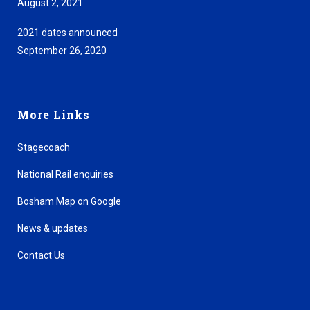
August 2, 2021
2021 dates announced
September 26, 2020
More Links
Stagecoach
National Rail enquiries
Bosham Map on Google
News & updates
Contact Us