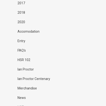
2017
2018
2020
Accomodation
Entry
FAQ's
HSR 102
Ian Proctor
Ian Proctor Centenary
Merchandise
News