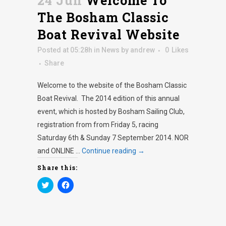
24 Jun
Welcome To
The Bosham Classic
Boat Revival Website
Posted at 05:28h
in
News
by
andrew
0
Likes
Share
Welcome to the website of the Bosham Classic
Boat Revival. The 2014 edition of this annual
event, which is hosted by Bosham Sailing Club,
registration from from Friday 5, racing
Saturday 6th & Sunday 7 September 2014. NOR
and ONLINE …
Continue reading
→
Share this:
Click
Click
to
to
share
share
on
on
Twitter
Facebook
(Opens
(Opens
in
in