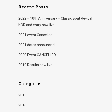
new
new
window)
window)
Recent Posts
2022 – 10th Anniversary – Classic Boat Revival
NOR and entry now live
2021 event Cancelled
2021 dates announced
2020 Event CANCELLED
2019 Results now live
Categories
2015
2016