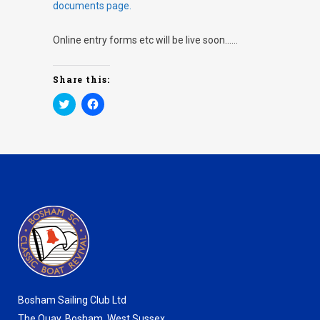
documents page.
Online entry forms etc will be live soon……
Share this:
Click
Click
to
to
share
share
on
on
Twitter
Facebook
(Opens
(Opens
in
in
new
new
window)
window)
Bosham Sailing Club Ltd
The Quay, Bosham, West Sussex,