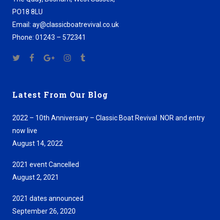
PO18 8LU
Email: ay@classicboatrevival.co.uk
Phone: 01243 – 572341
Latest From Our Blog
2022 – 10th Anniversary – Classic Boat Revival NOR and entry
now live
August 14, 2022
2021 event Cancelled
August 2, 2021
2021 dates announced
September 26, 2020