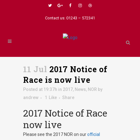
Contact us: 01243 – 572341
11 Jul
2017 Notice of
Race is now live
Posted at 19:37h
in
2017
,
News
,
NOR
by
andrew
1
Like
Share
2017 Notice of Race
now live
Please see the 2017 NOR on our
official